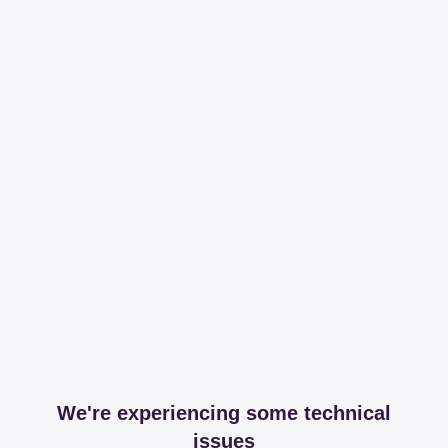
We're experiencing some technical
issues