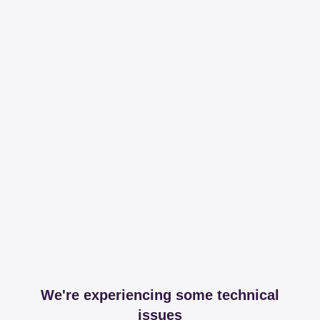
We're experiencing some technical
issues