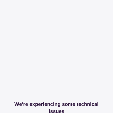
We're experiencing some technical
issues