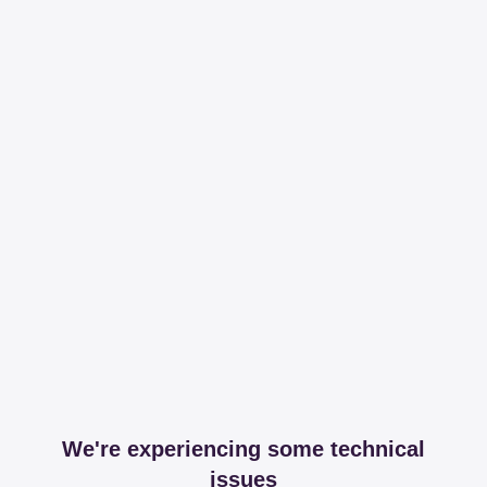
We're experiencing some technical
issues