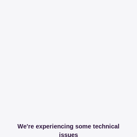
We're experiencing some technical
issues