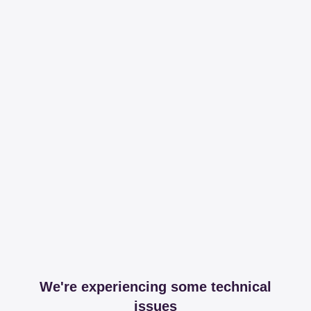
We're experiencing some technical
issues