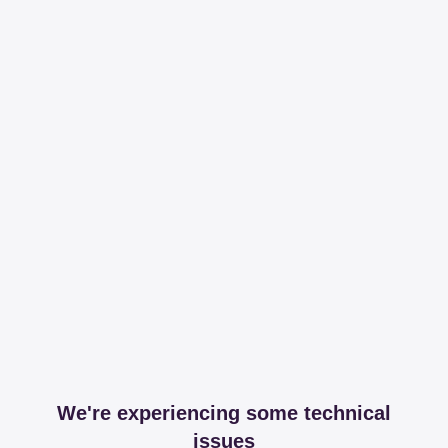
We're experiencing some technical
issues