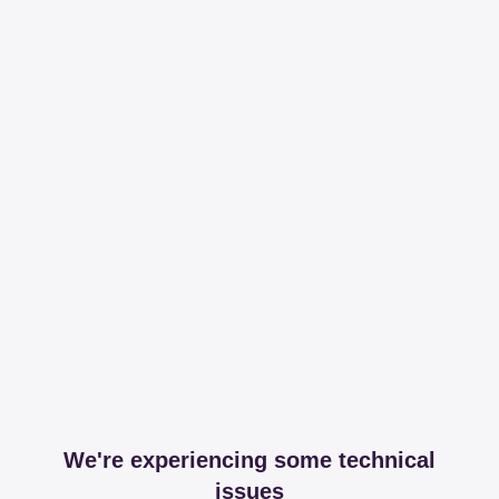
We're experiencing some technical
issues