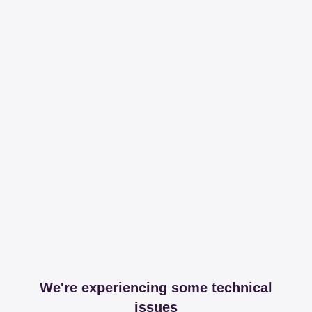
We're experiencing some technical
issues