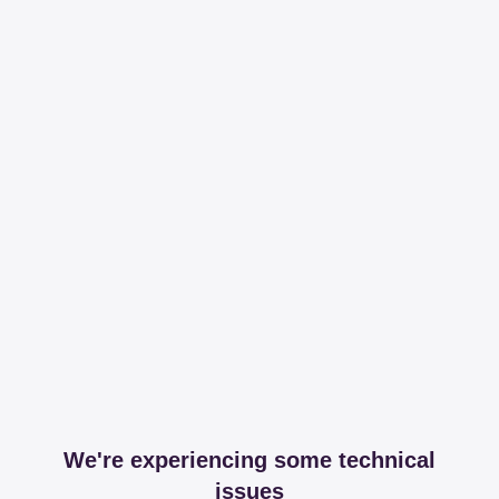
We're experiencing some technical
issues