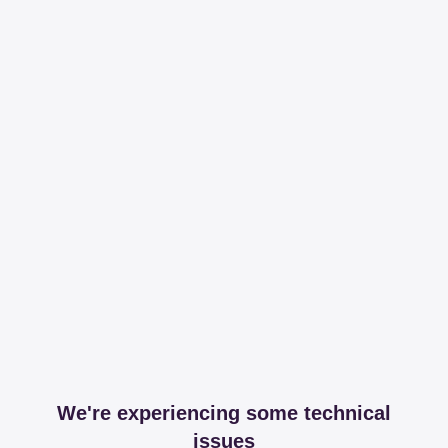
We're experiencing some technical
issues