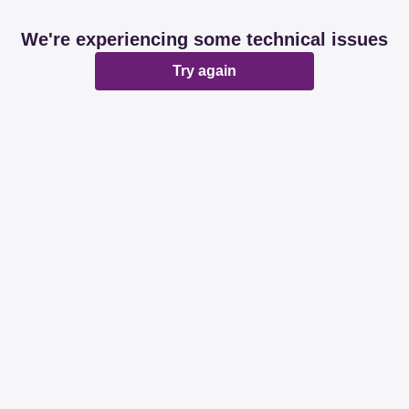
We're experiencing some technical issues
Try again