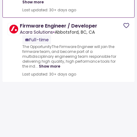
Show more
Last updated: 30+ days ago
Firmware Engineer / Developer
Acara Solutions
•
Abbotsford, BC, CA
Full-time
The OpportunityThe Firmware Engineer will join the
firmware team, and become part of a
multidisciplinary engineering team responsible for
delivering high quality, high performance tools for
the ind...
Show more
Last updated: 30+ days ago