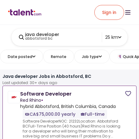
Sign in
java developer
25 km
abbotsford bc
Date posted
Remote
Job type
Quick Ap
Java developer Jobs in Abbotsford, BC
Last updated: 30+ days ago
Software Developer
Red Rhino
•
hybrid Abbotsford, British Columbia, Canada
CA$75,000.00 yearly
Full-time
Software DeveloperNOC: 21232Location: Abbotsford
BCFull-Time Position (40 hours)Red Rhino is looking
for a developer who will bring their motivation to
solve big and small business IT problems.Do y...