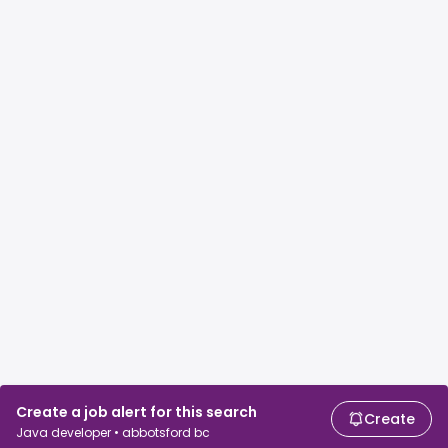
Create a job alert for this search
Create
Java developer • abbotsford bc