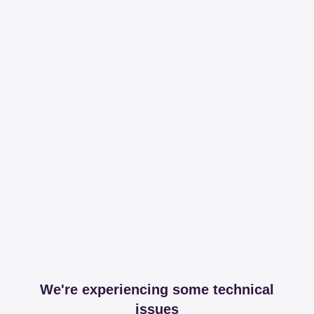
We're experiencing some technical
issues