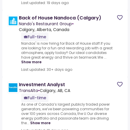
Last updated: 19 days ago
Back of House Nandoca (Calgary)
Nando's Restaurant Group
•
Calgary, Alberta, Canada
Full-time
Nandos' is now hiring for Back of House staff.If you
are looking for a fun and rewarding job with a great
atmosphere, apply today!! Our ideal candidates
have great energy and thrive on teamwork.We ...
Show more
Last updated: 30+ days ago
Investment Analyst
TransAlta
•
Calgary, AB, CA
Full-time
As one of Canada’s largest publicly traded power
generators, we’ve been powering communities for
over 100 years across Canada, the U.Our diverse
energy portfolio and passionate team are driving
the...
Show more