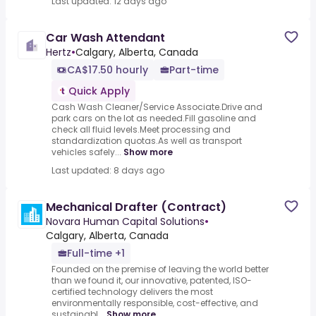
Last updated: 12 days ago
Car Wash Attendant
Hertz
•
Calgary, Alberta, Canada
CA$17.50 hourly
Part-time
Quick Apply
Cash Wash Cleaner/Service Associate.Drive and
park cars on the lot as needed.Fill gasoline and
check all fluid levels.Meet processing and
standardization quotas.As well as transport
vehicles safely...
Show more
Last updated: 8 days ago
Mechanical Drafter (Contract)
Novara Human Capital Solutions
•
Calgary, Alberta, Canada
Full-time +1
Founded on the premise of leaving the world better
than we found it, our innovative, patented, ISO-
certified technology delivers the most
environmentally responsible, cost-effective, and
sustainabl...
Show more