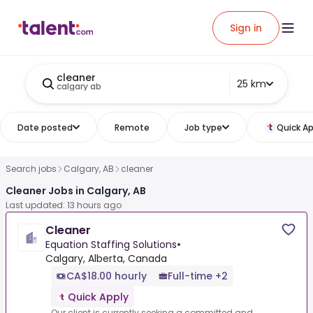
Sign in
cleaner
25 km
calgary ab
Date posted
Remote
Job type
Quick Ap
Search jobs
Calgary, AB
cleaner
Cleaner Jobs in Calgary, AB
Last updated: 13 hours ago
Cleaner
Equation Staffing Solutions
•
Calgary, Alberta, Canada
CA$18.00 hourly
Full-time +2
Quick Apply
Our client is currently seeking a committed and