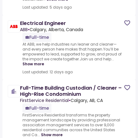
Last updated: 5 days ago
Electrical Engineer
ABB
•
Calgary, Alberta, Canada
Full-time
At ABB, we help industries run leaner and cleaner—
and every person here makes that happen.You’ll be
empowered to lead, supported to grow, and proud of
the impact we create together.Join us and help...
Show more
Last updated: 12 days ago
Full-Time Building Custodian / Cleaner –
High-Rise Condominium
FirstService Residential
•
Calgary, AB, CA
Full-time
FirstService Residential transforms the property
management landscape by providing professional
association management services to over 9,000
residential communities across the United States
and Ca...
Show more