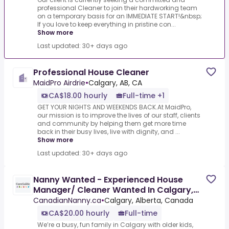
professional Cleaner to join their hardworking team
on a temporary basis for an IMMEDIATE START!&nbsp;
If you love to keep everything in pristine con...
Show more
Last updated: 30+ days ago
Professional House Cleaner
MaidPro Airdrie
•
Calgary, AB, CA
CA$18.00 hourly
Full-time +1
GET YOUR NIGHTS AND WEEKENDS BACK.At MaidPro,
our mission is to improve the lives of our staff, clients
and community by helping them get more time
back in their busy lives, live with dignity, and ...
Show more
Last updated: 30+ days ago
Nanny Wanted - Experienced House
Manager/ Cleaner Wanted In Calgary,
Alberta $20/Hourly
CanadianNanny.ca
•
Calgary, Alberta, Canada
CA$20.00 hourly
Full-time
We’re a busy, fun family in Calgary with older kids,