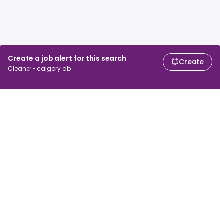
Create a job alert for this search
Create
Cleaner • calgary ab
For job seekers