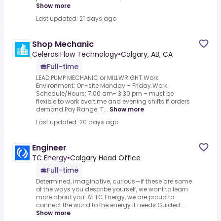
Show more
Last updated: 21 days ago
Shop Mechanic
Celeros Flow Technology
•
Calgary, AB, CA
Full-time
LEAD PUMP MECHANIC or MILLWRIGHT.Work
Environment: On-site Monday – Friday.Work
Schedule/Hours: 7:00 am- 3:30 pm – must be
flexible to work overtime and evening shifts if orders
demand.Pay Range: T...
Show more
Last updated: 20 days ago
Engineer
TC Energy
•
Calgary Head Office
Full-time
Determined, imaginative, curious—if these are some
of the ways you describe yourself, we want to learn
more about you!.At TC Energy, we are proud to
connect the world to the energy it needs.Guided ...
Show more