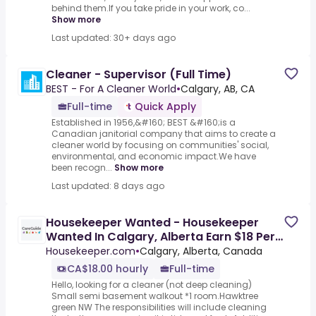
behind them.If you take pride in your work, co...
Show more
Last updated: 30+ days ago
Cleaner - Supervisor (Full Time)
BEST - For A Cleaner World
•
Calgary, AB, CA
Full-time
Quick Apply
Established in 1956,&#160; BEST &#160;is a
Canadian janitorial company that aims to create a
cleaner world by focusing on communities' social,
environmental, and economic impact.We have
been recogn...
Show more
Last updated: 8 days ago
Housekeeper Wanted - Housekeeper
Wanted In Calgary, Alberta Earn $18 Per
Hour Join Our Team & Start
Housekeeper.com
•
Calgary, Alberta, Canada
CA$18.00 hourly
Full-time
Hello, looking for a cleaner (not deep cleaning)
Small semi basement walkout *1 room.Hawktree
green NW The responsibilities will include cleaning