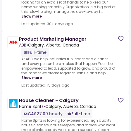
looking for an extra set of hands to help keep our
home running smoothly.Organization is a big part of
this role—helping manage the day-to-day f...
Show more
Last updated: 30+ days ago
Product Marketing Manager
ABB
•
Calgary, Alberta, Canada
Full-time
At ABB, we help industries run leaner and cleaner—
and every person here makes that happen.You’ll be
empowered to lead, supported to grow, and proud of
the impact we create together.Join us and help...
Show more
Last updated: 15 days ago
House Cleaner - Calgary
Home Spritz
•
Calgary, Alberta, Canada
CA$27.00 hourly
Full-time
Home Spritz is looking for experienced, high quality
house cleaners, housekeepers, and maids who want
more clients, steady work, and a supportive team