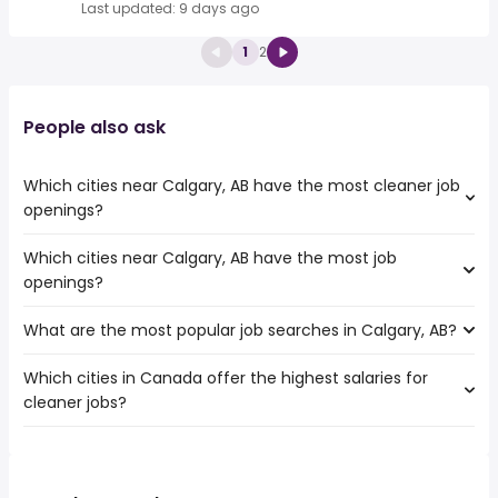
Last updated: 9 days ago
1
2
People also ask
Which cities near Calgary, AB have the most cleaner job
openings?
Which cities near Calgary, AB have the most job
The cities near Calgary, AB that boast the highest
openings?
number of cleaner jobs are:
Edmonton
What are the most popular job searches in Calgary, AB?
The 10 cities near Calgary, AB that have the most job
openings are:
Which cities in Canada offer the highest salaries for
The 10 most popular job searches in Calgary, AB are:
Edmonton
cleaner jobs?
city
Red Deer
work from home
Lethbridge
The top 10 cities are:
daycare
Medicine Hat
Surrey, BC
from $ 31,200 to $ 47,476 year
childcare
(
)
St. Albert