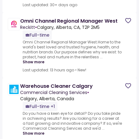
Last updated: 30+ days ago
Omni Channel Regional Manager West
Reckitt
•
Calgary, Alberta, CA, T2P 2M5
Full-time
Omni Channel Regional Manager West.Home to the
world's best loved and trusted hygiene, health, and
nutrition brands.Our purpose defines why we exist: to
protect, heal and nurture in the relentless ...
Show more
Last updated: 13 hours ago
•
New!
Warehouse Cleaner Calgary
Commercial Cleaning Services
•
Calgary, Alberta, Canada
Full-time +1
Do you have a keen eye for detail? Do you take pride
in achieving results? Are you looking for a career at
a fast growing and innovative company?.If so, we're
Commercial Cleaning Services and we'd ...
Show more