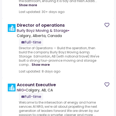
the bathroom, ensuring it is tidy and fresh.Additi...
Show more
Last updated: 30+ days ago
Director of operations
Burly Boyz Moving & Storage
•
Calgary, Alberta, Canada
Full-time
Director of Operations — Build the operation, then
build the company.Burly Boyz Moving &amp;
Storage · Edmonton, AB (with national travel).We've
built a strong four-province moving and storage
comp...
Show more
Last updated: 8 days ago
Account Executive
NRG
•
Calgary, AB, CA
Full-time
Welcome to the intersection of energy and home
services.At NRG, we’re all about propelling the next
generation of leaders forward.We are driven by our
passion to create a smarter, cleaner and more ...