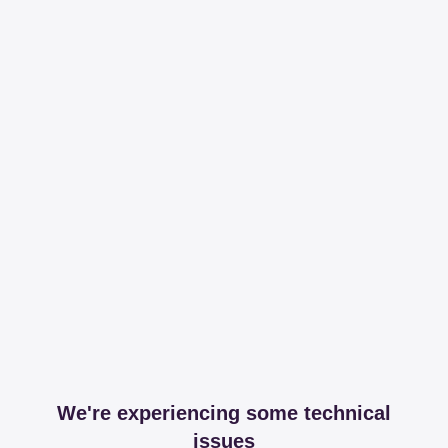
We're experiencing some technical
issues