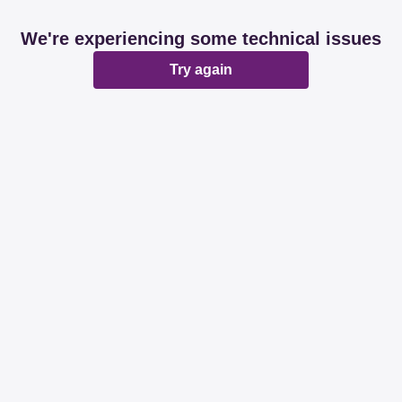
We're experiencing some technical issues
Try again