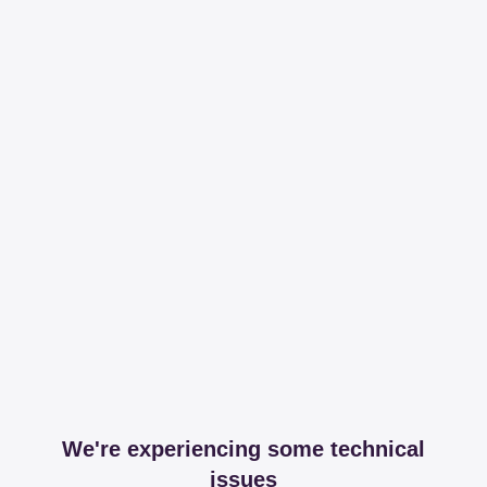
We're experiencing some technical
issues