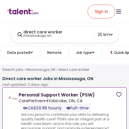
Sign in
direct care worker
25 km
mississauga on
Date posted
Remote
Job type
Quick Ap
Search jobs
Mississauga, ON
direct care worker
Direct care worker Jobs in Mississauga, ON
Last updated: 2 days ago
Personal Support Worker (PSW)
CarePartners
•
Etobicoke, ON, CA
CA$20.96 hourly
Full-time
Are you proud to contribute your skills to delivering
quality health care? PSWs are an integral part of a
health care team, and in this role, you will
encourage, support, and promote independence f...