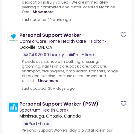
dedication is truly valued?.We are immediately
seeking a committed and detail-oriented Machine
Ope...
Show more
Last updated: 19 days ago
Personal Support Worker
ComForCare Home Health Care - Halton
•
Oakville, ON, CA
CA$20.00 hourly
Part-time
Provide assistance with bathing, dressing,
grooming, nail /skin care, back care, foot care,
shampoo, oral hygiene, ambulation, transfers, range
of motion exercise, safe use of equipment and
assisti...
Show more
Last updated: 30+ days ago
Personal Support Worker (PSW)
Spectrum Health Care
•
Mississauga, Ontario, Canada
Part-time
Personal Support Workers play a pivotal role in our