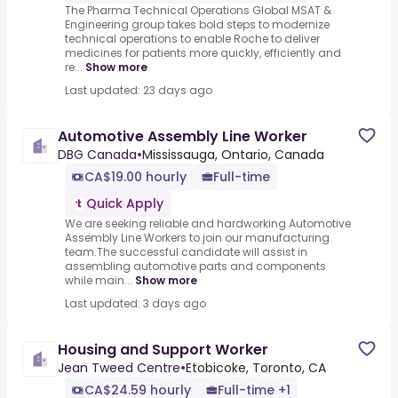
The Pharma Technical Operations Global MSAT &
Engineering group takes bold steps to modernize
technical operations to enable Roche to deliver
medicines for patients more quickly, efficiently and
re...
Show more
Last updated: 23 days ago
Automotive Assembly Line Worker
DBG Canada
•
Mississauga, Ontario, Canada
CA$19.00 hourly
Full-time
Quick Apply
We are seeking reliable and hardworking Automotive
Assembly Line Workers to join our manufacturing
team.The successful candidate will assist in
assembling automotive parts and components
while main...
Show more
Last updated: 3 days ago
Housing and Support Worker
Jean Tweed Centre
•
Etobicoke, Toronto, CA
CA$24.59 hourly
Full-time +1