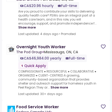
CA$20.96 hourly
Full-time
Are you proud to contribute your skills to delivering
quality health care? PSWs are an integral part of a
health care team, and in this role, you will
encourage, support, and promote independence f...
Show more
Last updated: 4 days ago
•
Promoted
Overnight Youth Worker
The Pod Group
•
Mississauga, ON, CA
CA$46,984.00 yearly
Full-time
Quick Apply
COMPASSIONATE ● RESOURCEFUL ● COLLABORATIVE ●
ORGANIZED ● CLIENT-CENTRED.A growing,
community-based organization that provides
shelter and outreach support for homeless youth in
Peel Region.They ar...
Show more
Last updated: 30+ days ago
Food Service Worker