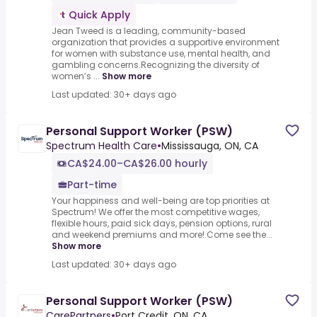
Quick Apply
Jean Tweed is a leading, community-based
organization that provides a supportive environment
for women with substance use, mental health, and
gambling concerns.Recognizing the diversity of
women’s ...
Show more
Last updated: 30+ days ago
Personal Support Worker (PSW)
Spectrum Health Care
•
Mississauga, ON, CA
CA$24.00–CA$26.00 hourly
Part-time
Your happiness and well-being are top priorities at
Spectrum! We offer the most competitive wages,
flexible hours, paid sick days, pension options, rural
and weekend premiums and more!.Come see the...
Show more
Last updated: 30+ days ago
Personal Support Worker (PSW)
CarePartners
•
Port Credit, ON, CA