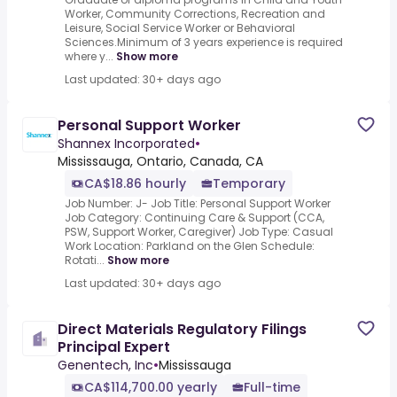
Worker, Community Corrections, Recreation and
Leisure, Social Service Worker or Behavioral
Sciences.Minimum of 3 years experience is required
where y...
Show more
Last updated: 30+ days ago
Personal Support Worker
Shannex Incorporated
•
Mississauga, Ontario, Canada, CA
CA$18.86 hourly
Temporary
Job Number: J- Job Title: Personal Support Worker
Job Category: Continuing Care & Support (CCA,
PSW, Support Worker, Caregiver) Job Type: Casual
Work Location: Parkland on the Glen Schedule:
Rotati...
Show more
Last updated: 30+ days ago
Direct Materials Regulatory Filings
Principal Expert
Genentech, Inc
•
Mississauga
CA$114,700.00 yearly
Full-time