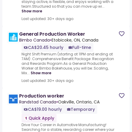
staying active, is flexible, and enjoys working with a
team.Structured so that you can move up wi...
Show more
Last updated: 30+ days ago
General Production Worker
Bimbo Canada
•
Etobicoke, ON, Canada
CA$20.45 hourly
Full-time
Night Shift Premium (starting at 11PM and ending at
7AM) .Comprehensive Benefit Package .Recognition
and Rewards Program.As a General Production
Worker at Bimbo Bakehouse, you will be:.Scaling,
Mix...
Show more
Last updated: 30+ days ago
Production worker
Randstad Canada
•
Oakville, Ontario, CA
CA$19.00 hourly
Temporary
Quick Apply
Drive Your Career in Automotive Manufacturing!
Searching for a stable, rewarding career where your