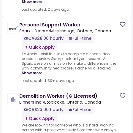
Show more
Last updated: 2 days ago
Personal Support Worker
Spark Lifecare
•
Mississauga, Ontario, Canada
CA$28.00 hourly
Full-time
Quick Apply
To Apply - visit this link to complete a short video-
based interview &amp; upload your resume:.At
Spark, we're on a mission to make a difference in the
way community healthcare is done.As a leading...
Show more
Last updated: 30+ days ago
Demolition Worker (G Licensed)
Binners Inc.
•
Etobicoke, Ontario, Canada
CA$23.00 hourly
Full-time
Quick Apply
We are looking for someone who is a hard-working
person with a positive attitude.Someone who enjoys