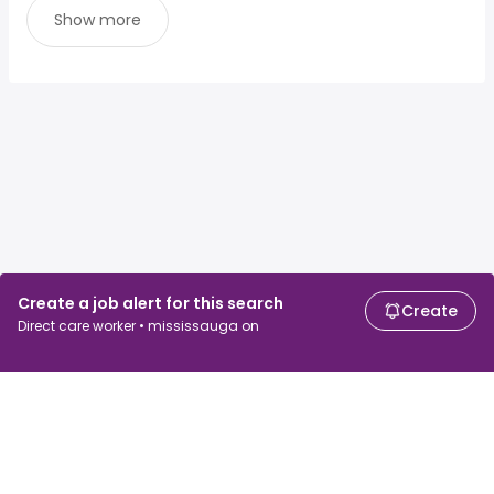
Show more
Create a job alert for this search
Create
Direct care worker • mississauga on