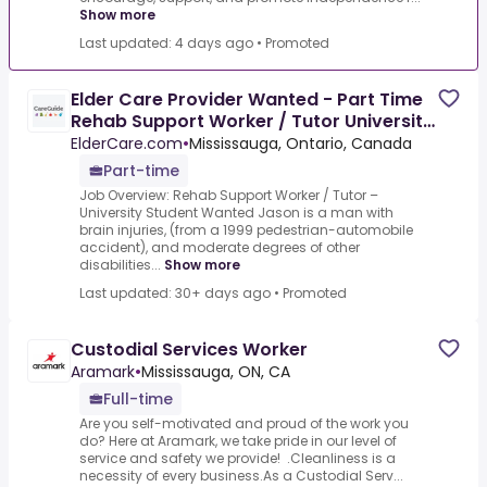
Show more
Last updated: 4 days ago
•
Promoted
Elder Care Provider Wanted - Part Time
Rehab Support Worker / Tutor University
Student Wanted
ElderCare.com
•
Mississauga, Ontario, Canada
Part-time
Job Overview: Rehab Support Worker / Tutor –
University Student Wanted Jason is a man with
brain injuries, (from a 1999 pedestrian-automobile
accident), and moderate degrees of other
disabilities...
Show more
Last updated: 30+ days ago
•
Promoted
Custodial Services Worker
Aramark
•
Mississauga, ON, CA
Full-time
Are you self-motivated and proud of the work you
do? Here at Aramark, we take pride in our level of
service and safety we provide! .Cleanliness is a
necessity of every business.As a Custodial Serv...