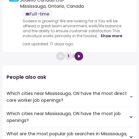
Sodexo Canada Ltd
•
Mississauga, Ontario, Canada
Full-time
Sodexo is growing! We are looking for a.You will be
offered a great team environment, work/life balance
and the ability to ensure customer satisfaction.This
individual works primarily in the foodse...
Show more
Last updated: 17 days ago
1
2
People also ask
Which cities near Mississauga, ON have the most direct
care worker job openings?
Which cities near Mississauga, ON have the most job
The cities near Mississauga, ON that boast the highest
openings?
number of direct care worker jobs are:
Toronto
What are the most popular job searches in Mississauga,
The 10 cities near Mississauga, ON that have the most job
North York