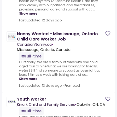
health care system.At Spectrum Health Care, they
work closely with our patients and their families,
providing personal care and support with acti...
Show more
Last updated: 12 days ago
Nanny Wanted - Mississauga, Ontario
Child Care Worker Job
CanadianNanny.ca
•
Mississauga, Ontario, Canada
Full-time
Our family: We are a family of three with one child
aged four to nine.What we are looking for: Ideally,
we&#39;ll find someone to support us overnight at
least 3 times a week with taking care of ou...
Show more
Last updated: 13 days ago
•
Promoted
Youth Worker
Kinark Child and Family Services
•
Oakville, ON, CA
Full-time
Graduate of diploma programs in Child and Youth