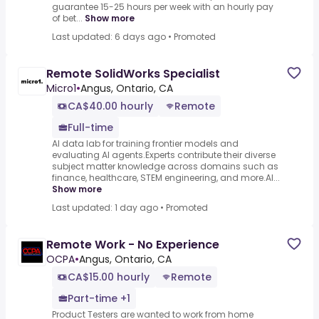
guarantee 15-25 hours per week with an hourly pay
of bet...
Show more
Last updated: 6 days ago
•
Promoted
Remote SolidWorks Specialist
Micro1
•
Angus, Ontario, CA
CA$40.00 hourly
Remote
Full-time
AI data lab for training frontier models and
evaluating AI agents.Experts contribute their diverse
subject matter knowledge across domains such as
finance, healthcare, STEM engineering, and more.AI...
Show more
Last updated: 1 day ago
•
Promoted
Remote Work - No Experience
OCPA
•
Angus, Ontario, CA
CA$15.00 hourly
Remote
Part-time +1
Product Testers are wanted to work from home