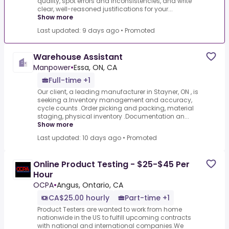
quality, spot errors and inconsistencies, and write
clear, well-reasoned justifications for your...
Show more
Last updated: 9 days ago
•
Promoted
Warehouse Assistant
Manpower
•
Essa, ON, CA
Full-time +1
Our client, a leading manufacturer in Stayner, ON , is
seeking a.Inventory management and accuracy,
cycle counts .Order picking and packing, material
staging, physical inventory .Documentation an...
Show more
Last updated: 10 days ago
•
Promoted
Online Product Testing - $25-$45 Per
Hour
OCPA
•
Angus, Ontario, CA
CA$25.00 hourly
Part-time +1
Product Testers are wanted to work from home
nationwide in the US to fulfill upcoming contracts
with national and international companies.We