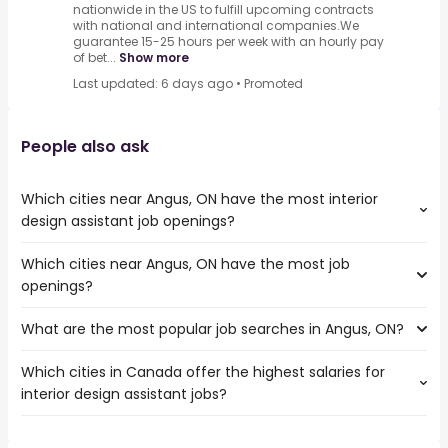
nationwide in the US to fulfill upcoming contracts
with national and international companies.We
guarantee 15-25 hours per week with an hourly pay
of bet...
Show more
Last updated: 6 days ago
•
Promoted
People also ask
Which cities near Angus, ON have the most interior
design assistant job openings?
Which cities near Angus, ON have the most job
The cities near Angus, ON that boast the highest number
openings?
of interior design assistant jobs are:
Toronto
What are the most popular job searches in Angus, ON?
The 10 cities near Angus, ON that have the most job
Mississauga
openings are:
North York
Which cities in Canada offer the highest salaries for
The 10 most popular job searches in Angus, ON are:
Toronto
Brampton
interior design assistant jobs?
work from home
Mississauga
Vaughan
weekend
North York
Barrie
The top 10 cities are:
local
Brampton
Orangeville