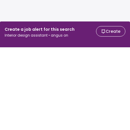
Create a job alert for this search
Create
Interior design assistant • angus on
For job seekers