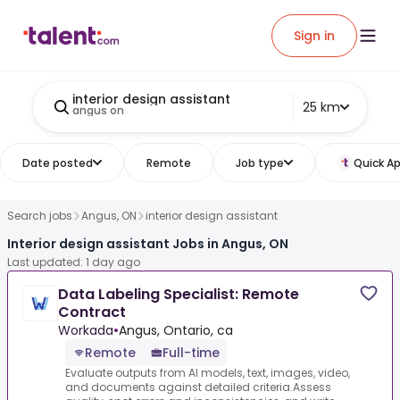
Sign in
interior design assistant
25 km
angus on
Date posted
Remote
Job type
Quick Ap
Search jobs
Angus, ON
interior design assistant
Interior design assistant Jobs in Angus, ON
Last updated: 1 day ago
Data Labeling Specialist: Remote
Contract
Workada
•
Angus, Ontario, ca
Remote
Full-time
Evaluate outputs from AI models, text, images, video,
and documents against detailed criteria.Assess