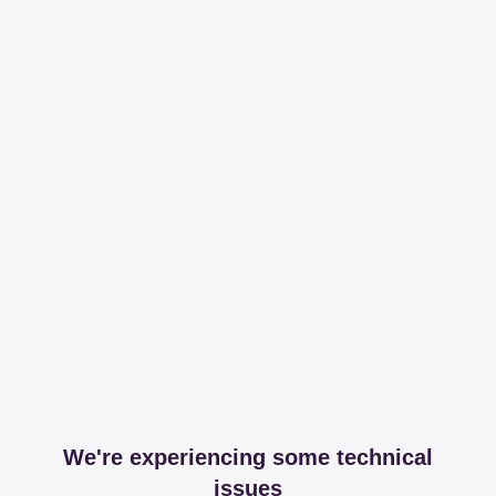
We're experiencing some technical
issues