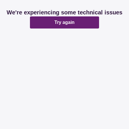
We're experiencing some technical issues
Try again