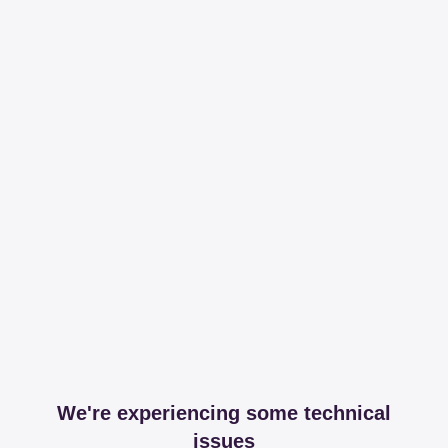
We're experiencing some technical
issues