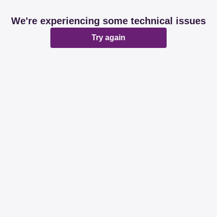
We're experiencing some technical issues
Try again