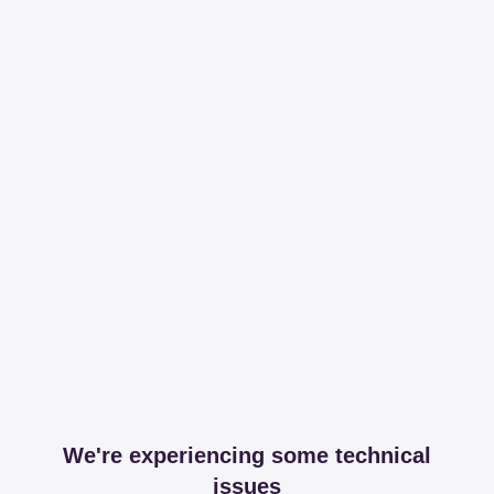
We're experiencing some technical
issues