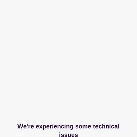
We're experiencing some technical
issues