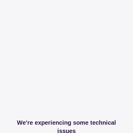
We're experiencing some technical
issues