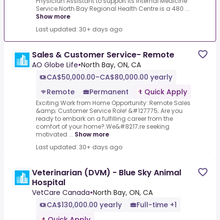
Physician Assistant to support its Internal Medicine
Service.North Bay Regional Health Centre is a 480 ...
Show more
Last updated: 30+ days ago
Sales & Customer Service- Remote
AO Globe Life
•
North Bay, ON, CA
CA$50,000.00–CA$80,000.00 yearly
Remote
Permanent
Quick Apply
Exciting Work from Home Opportunity: Remote Sales
&amp; Customer Service Role! &#127775; Are you
ready to embark on a fulfilling career from the
comfort of your home?.We&#8217;re seeking
motivated ...
Show more
Last updated: 30+ days ago
Veterinarian (DVM) - Blue Sky Animal
Hospital
VetCare Canada
•
North Bay, ON, CA
CA$130,000.00 yearly
Full-time +1
Quick Apply