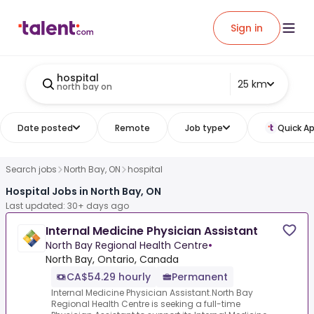
Sign in
hospital
25 km
north bay on
Date posted
Remote
Job type
Quick Ap
Search jobs
North Bay, ON
hospital
Hospital Jobs in North Bay, ON
Last updated: 30+ days ago
Internal Medicine Physician Assistant
North Bay Regional Health Centre
•
North Bay, Ontario, Canada
CA$54.29 hourly
Permanent
Internal Medicine Physician Assistant.North Bay
Regional Health Centre is seeking a full-time