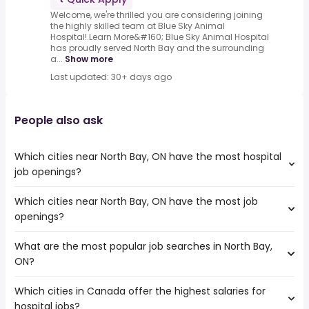
Welcome, we're thrilled you are considering joining
the highly skilled team at Blue Sky Animal
Hospital!.Learn More&#160; Blue Sky Animal Hospital
has proudly served North Bay and the surrounding
a...
Show more
Last updated: 30+ days ago
People also ask
Which cities near North Bay, ON have the most hospital
job openings?
Which cities near North Bay, ON have the most job
The cities near North Bay, ON that boast the highest
openings?
number of hospital jobs are:
Barrie
What are the most popular job searches in North Bay,
The 10 cities near North Bay, ON that have the most job
Greater Sudbury
ON?
openings are:
Pickering
Barrie
Peterborough
Which cities in Canada offer the highest salaries for
The 10 most popular job searches in North Bay, ON are:
Greater Sudbury
Kawartha Lakes
hospital jobs?
rn
Pickering
Orangeville