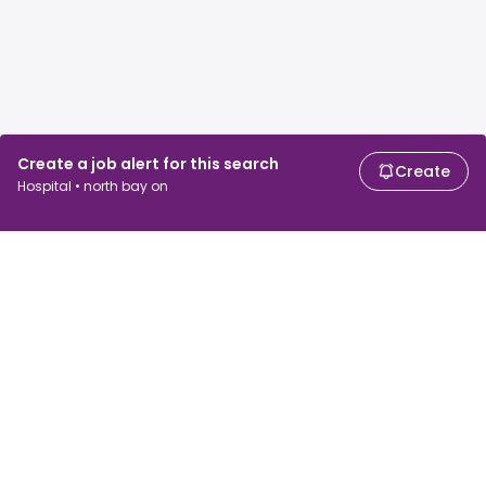
Create a job alert for this search
Create
Hospital • north bay on