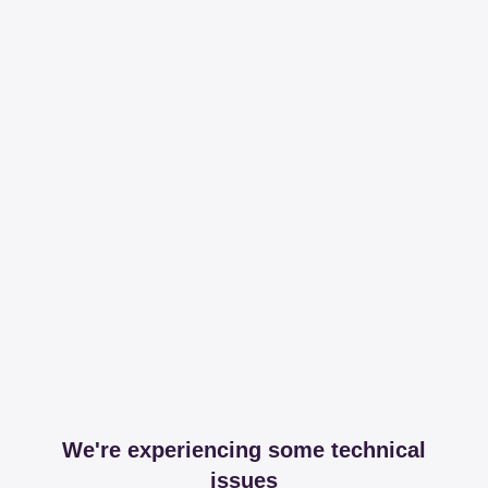
We're experiencing some technical
issues