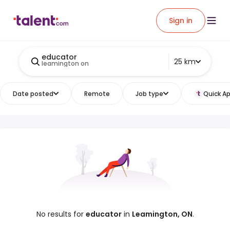
Sign in
educator
25 km
leamington on
Date posted
Remote
Job type
Quick Ap
No results for
educator
in
Leamington, ON
.