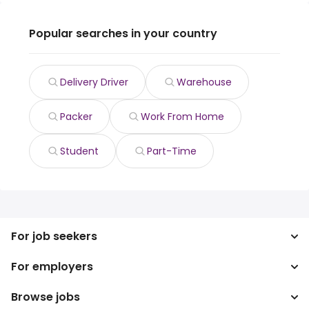
Popular searches in your country
Delivery Driver
Warehouse
Packer
Work From Home
Student
Part-Time
For job seekers
For employers
Search jobs
Search salary
Browse jobs
Enterprise