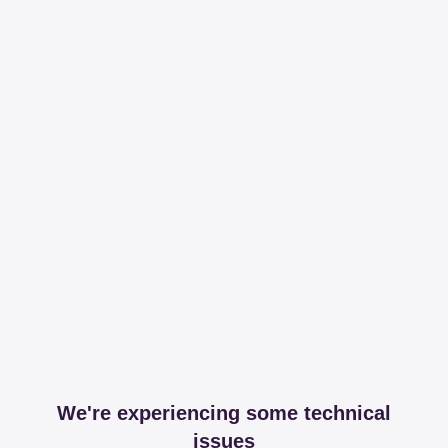
We're experiencing some technical
issues