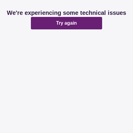
We're experiencing some technical issues
Try again