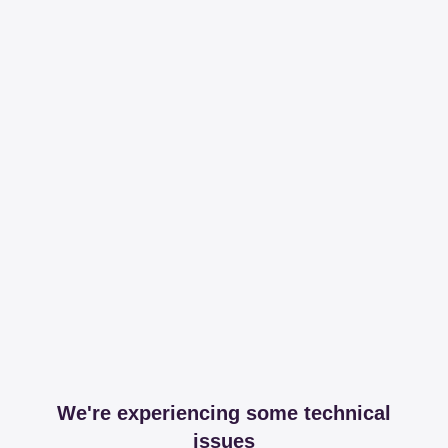
We're experiencing some technical
issues