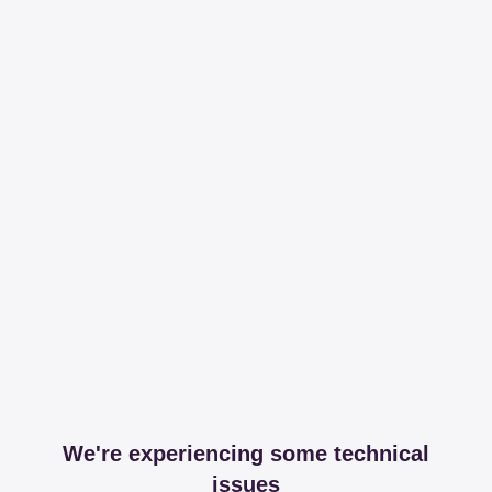
We're experiencing some technical
issues