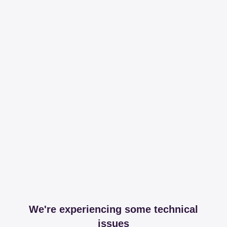
We're experiencing some technical
issues