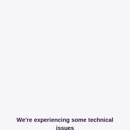
We're experiencing some technical
issues