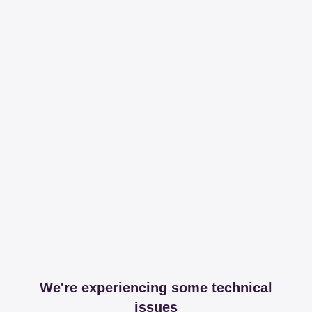
We're experiencing some technical
issues