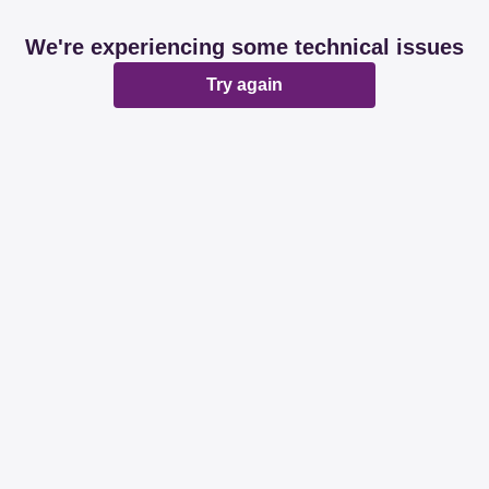
We're experiencing some technical issues
Try again