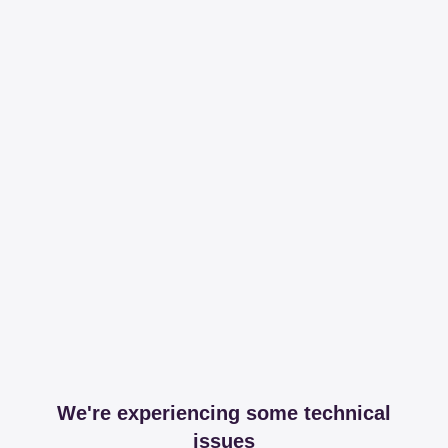
We're experiencing some technical
issues