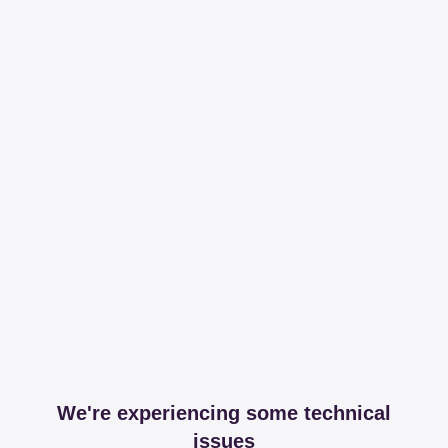
We're experiencing some technical
issues