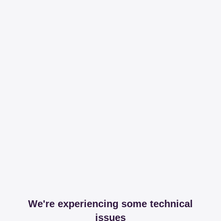
We're experiencing some technical
issues