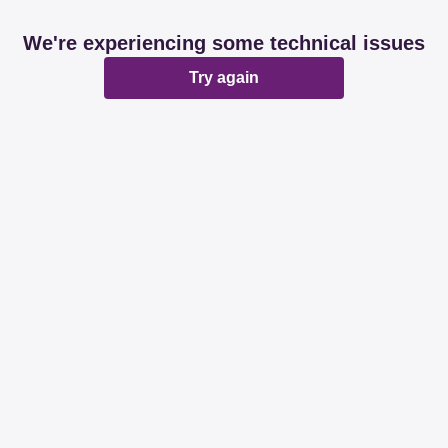
We're experiencing some technical issues
Try again