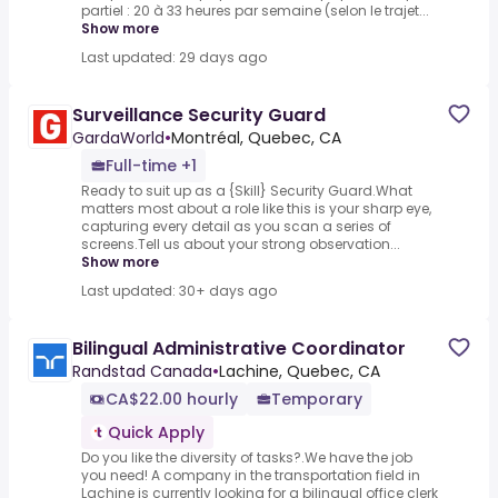
partiel : 20 à 33 heures par semaine (selon le trajet...
Show more
Last updated: 29 days ago
Surveillance Security Guard
GardaWorld
•
Montréal, Quebec, CA
Full-time +1
Ready to suit up as a {Skill} Security Guard.What
matters most about a role like this is your sharp eye,
capturing every detail as you scan a series of
screens.Tell us about your strong observation...
Show more
Last updated: 30+ days ago
Bilingual Administrative Coordinator
Randstad Canada
•
Lachine, Quebec, CA
CA$22.00 hourly
Temporary
Quick Apply
Do you like the diversity of tasks?.We have the job
you need! A company in the transportation field in
Lachine is currently looking for a bilingual office clerk