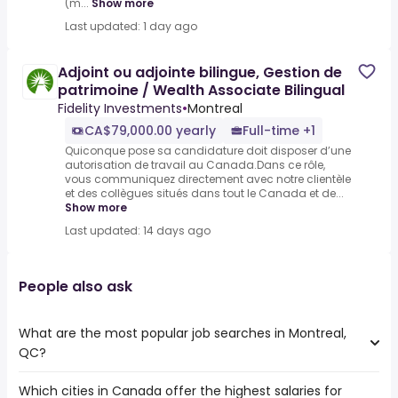
(m...
Show more
Last updated: 1 day ago
Adjoint ou adjointe bilingue, Gestion de
patrimoine / Wealth Associate Bilingual
Fidelity Investments
•
Montreal
CA$79,000.00 yearly
Full-time +1
Quiconque pose sa candidature doit disposer d’une
autorisation de travail au Canada.Dans ce rôle,
vous communiquez directement avec notre clientèle
et des collègues situés dans tout le Canada et de...
Show more
Last updated: 14 days ago
People also ask
What are the most popular job searches in Montreal,
QC?
Which cities in Canada offer the highest salaries for
The 10 most popular job searches in Montreal, QC are: