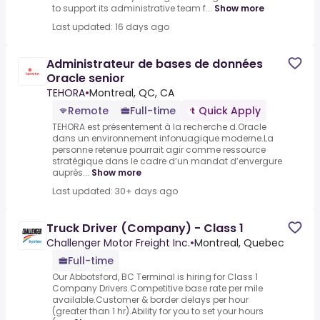
to support its administrative team f...
Show more
Last updated: 16 days ago
Administrateur de bases de données
Oracle senior
TEHORA
•
Montreal, QC, CA
Remote
Full-time
Quick Apply
TEHORA est présentement à la recherche d.Oracle
dans un environnement infonuagique moderne.La
personne retenue pourrait agir comme ressource
stratégique dans le cadre d’un mandat d’envergure
auprès...
Show more
Last updated: 30+ days ago
Truck Driver (Company) - Class 1
Challenger Motor Freight Inc.
•
Montreal, Quebec
Full-time
Our Abbotsford, BC Terminal is hiring for Class 1
Company Drivers.Competitive base rate per mile
available.Customer & border delays per hour
(greater than 1 hr).Ability for you to set your hours