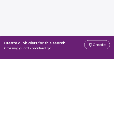
Create a job alert for this search
Create
Crossing guard • montreal qc