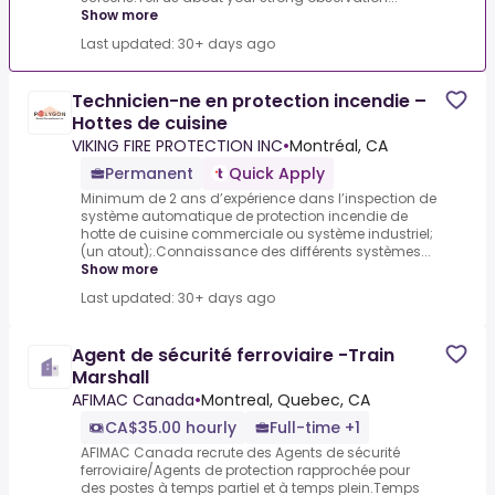
Show more
Last updated: 30+ days ago
Technicien-ne en protection incendie –
Hottes de cuisine
VIKING FIRE PROTECTION INC
•
Montréal, CA
Permanent
Quick Apply
Minimum de 2 ans d’expérience dans l’inspection de
système automatique de protection incendie de
hotte de cuisine commerciale ou système industriel;
(un atout);.Connaissance des différents systèmes...
Show more
Last updated: 30+ days ago
Agent de sécurité ferroviaire -Train
Marshall
AFIMAC Canada
•
Montreal, Quebec, CA
CA$35.00 hourly
Full-time +1
AFIMAC Canada recrute des Agents de sécurité
ferroviaire/Agents de protection rapprochée pour
des postes à temps partiel et à temps plein.Temps