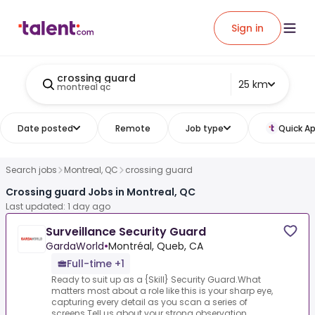
Sign in
crossing guard
25 km
montreal qc
Date posted
Remote
Job type
Quick Ap
Search jobs
Montreal, QC
crossing guard
Crossing guard Jobs in Montreal, QC
Last updated: 1 day ago
Surveillance Security Guard
GardaWorld
•
Montréal, Queb, CA
Full-time +1
Ready to suit up as a {Skill} Security Guard.What
matters most about a role like this is your sharp eye,
capturing every detail as you scan a series of
screens.Tell us about your strong observation...