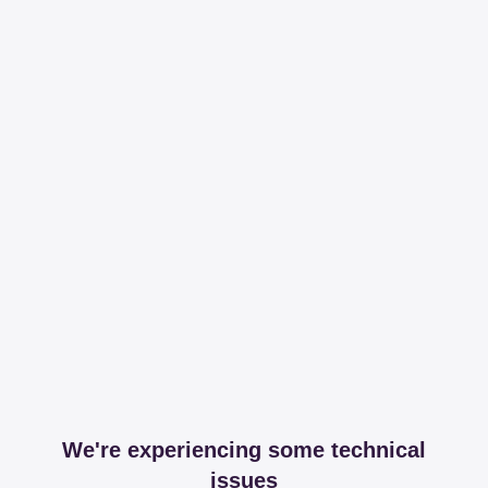
We're experiencing some technical
issues