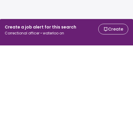
Create a job alert for this search
Create
Correctional officer • waterloo on
For job seekers
For employers