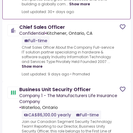
building a globally com...
Show more
Last updated: 30+ days ago
Chief Sales Officer
Confidential
•
Kitchener, Ontario, CA
Full-time
Chief Sales Officer About the Company Full-service
IT solution partner specializing in hardware &
software supply Industry Information Technology
and Services Type Privately Held Founded 2007 ...
Show more
Last updated: 9 days ago
•
Promoted
Business Unit Security Officer
Company 1 - The Manufacturers Life Insurance
Company
•
Waterloo, Ontario
CA$86,100.00 yearly
Full-time
Join our Canadian Segment Security Technology
Team!.Reporting to our Director, Business Unity
Security Officer; this role belongs to the First Line of