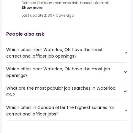
Defense.Our team performs risk-based informati...
Show more
Last updated: 30+ days ago
People also ask
Which cities near Waterloo, ON have the most
correctional officer job openings?
Which cities near Waterloo, ON have the most job
The cities near Waterloo, ON that boast the highest
openings?
number of correctional officer jobs are:
Mississauga
What are the most popular job searches in Waterloo,
The 10 cities near Waterloo, ON that have the most job
Hamilton
ON?
openings are:
Brampton
Mississauga
Kitchener
Which cities in Canada offer the highest salaries for
The 10 most popular job searches in Waterloo, ON are:
Hamilton
London
correctional officer jobs?
work from home
Brampton
Vaughan
summer
Kitchener
Oakville
The top 10 cities are:
student
London
Burlington