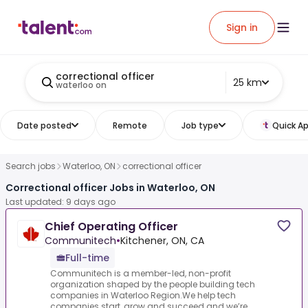
Sign in
correctional officer
25 km
waterloo on
Date posted
Remote
Job type
Quick Ap
Search jobs
Waterloo, ON
correctional officer
Correctional officer Jobs in Waterloo, ON
Last updated: 9 days ago
Chief Operating Officer
Communitech
•
Kitchener, ON, CA
Full-time
Communitech is a member-led, non-profit
organization shaped by the people building tech
companies in Waterloo Region.We help tech
companies start, grow and succeed and we’re