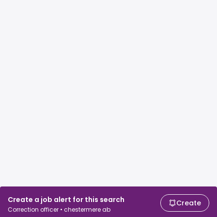
Create a job alert for this search
Create
Correction officer • chestermere ab