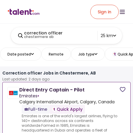
Sign in
correction officer
25 km
chestermere ab
Date posted
Remote
Job type
Quick Ap
Correction officer Jobs in Chestermere, AB
Last updated: 2 days ago
Direct Entry Captain - Pilot
Emirates
•
Calgary International Airport​, Calgary​, Canada
Full-time
Quick Apply
Emirates is one of the world's largest airlines, flying to
140+ destinations across six continents
worldwide.Formed in 1985, Emirates is
headquartered in Dubai and operates a fleet of