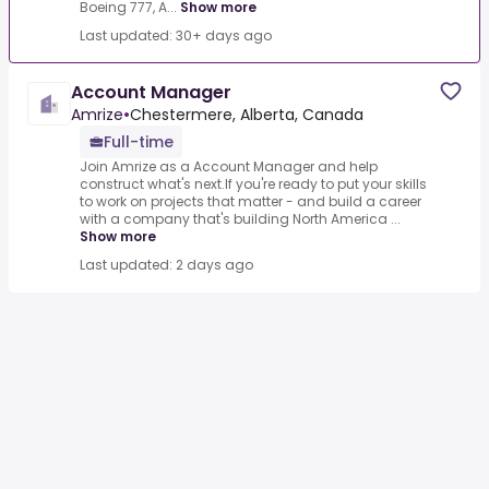
Boeing 777, A...
Show more
Last updated: 30+ days ago
Account Manager
Amrize
•
Chestermere, Alberta, Canada
Full-time
Join Amrize as a Account Manager and help
construct what's next.If you're ready to put your skills
to work on projects that matter - and build a career
with a company that's building North America ...
Show more
Last updated: 2 days ago