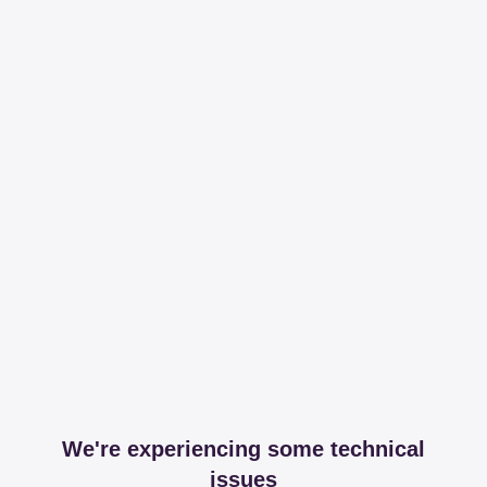
We're experiencing some technical
issues