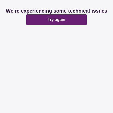
We're experiencing some technical issues
Try again