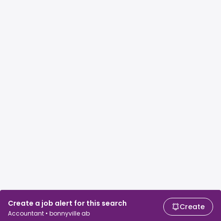
Create a job alert for this search
Create
Accountant • bonnyville ab