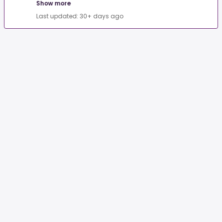
Show more
Last updated: 30+ days ago