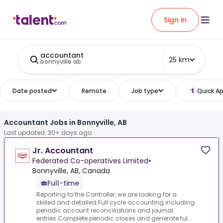
Sign in
accountant
25 km
bonnyville ab
Date posted
Remote
Job type
Quick Ap
Accountant Jobs in Bonnyville, AB
Last updated: 30+ days ago
Jr. Accountant
Federated Co-operatives Limited
•
Bonnyville, AB, Canada
Full-time
Reporting to the Controller, we are looking for a
skilled and detailed.Full cycle accounting including
periodic account reconciliations and journal
entries.Complete periodic closes and generate ful...