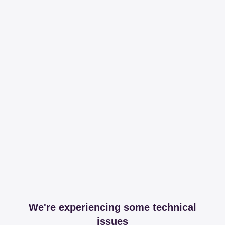
We're experiencing some technical
issues